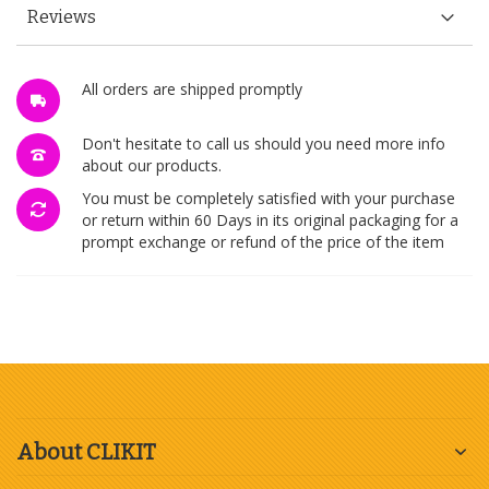
Reviews
All orders are shipped promptly
Don't hesitate to call us should you need more info
about our products.
You must be completely satisfied with your purchase
or return within 60 Days in its original packaging for a
prompt exchange or refund of the price of the item
About CLIKIT