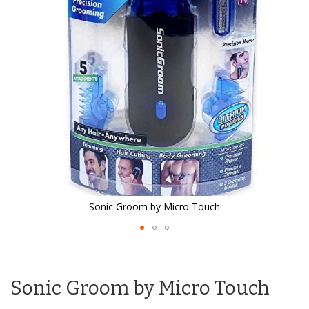
the
images
gallery
Sonic Groom by Micro Touch
Skip
to
the
Sonic Groom by Micro Touch
beginning
of