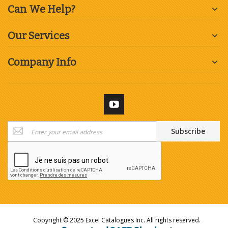
Can We Help?
Our Services
Company Info
Sign
Subscribe
Up
for
Our
Newsletter:
Copyright © 2025 Excel Catalogues Inc. All rights reserved.