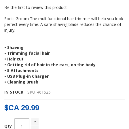
the
images
Be the first to review this product
gallery
Sonic Groom The multifunctional hair trimmer will help you look
perfect every time. A safe shaving blade reduces the chance of
injury.
• Shaving
• Trimming facial hair
• Hair cut
• Getting rid of hair in the ears, on the body
• 5 Attachments
• USB Plug-in Charger
• Cleaning Brush
IN STOCK
SKU
461525
$CA 29.99
Qty