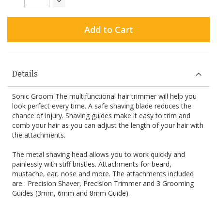
Add to Cart
Details
Sonic Groom The multifunctional hair trimmer will help you
look perfect every time. A safe shaving blade reduces the
chance of injury. Shaving guides make it easy to trim and
comb your hair as you can adjust the length of your hair with
the attachments.
The metal shaving head allows you to work quickly and
painlessly with stiff bristles. Attachments for beard,
mustache, ear, nose and more. The attachments included
are : Precision Shaver, Precision Trimmer and 3 Grooming
Guides (3mm, 6mm and 8mm Guide).