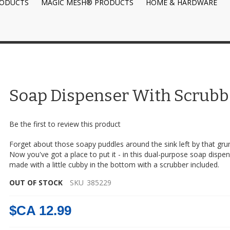
RODUCTS
MAGIC MESH® PRODUCTS
HOME & HARDWARE
Soap Dispenser With Scrubb
Be the first to review this product
Forget about those soapy puddles around the sink left by that gru
Now you've got a place to put it - in this dual-purpose soap dispen
made with a little cubby in the bottom with a scrubber included.
OUT OF STOCK
SKU
385229
$CA 12.99