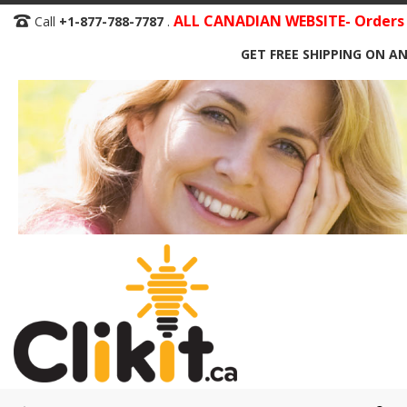
Skip
ALL CANADIAN WEBSITE- Orders S
Call
+1-877-788-7787
.
to
GET FREE SHIPPING ON AN
Content