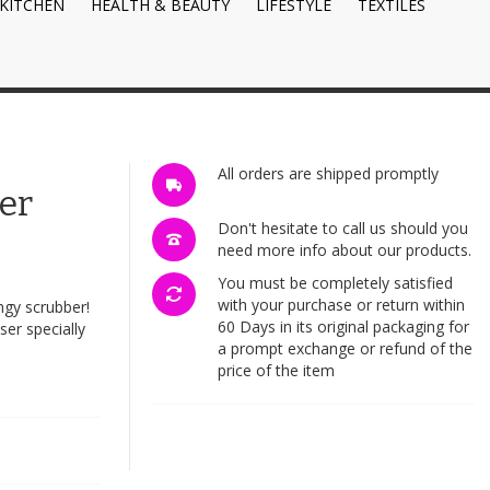
KITCHEN
HEALTH & BEAUTY
LIFESTYLE
TEXTILES
All orders are shipped promptly
er
Don't hesitate to call us should you
need more info about our products.
You must be completely satisfied
with your purchase or return within
ngy scrubber!
60 Days in its original packaging for
ser specially
a prompt exchange or refund of the
price of the item