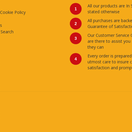
All our products are In
1
stated otherwise
 Cookie Policy
All purchases are back
2
s
Guarantee of Satisfact
 Search
Our Customer Service 
3
are there to assist you
they can
Every order is prepared
4
utmost care to insure 
satisfaction and prompt