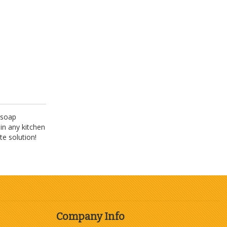
 soap
in any kitchen
te solution!
Company Info