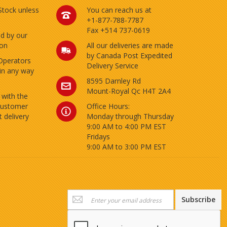
 Stock unless
You can reach us at
+1-877-788-7787
Fax +514 737-0619
ed by our
ion
All our deliveries are made
by Canada Post Expedited
Operators
Delivery Service
 in any way
8595 Darnley Rd
Mount-Royal Qc H4T 2A4
 with the
customer
Office Hours:
 delivery
Monday through Thursday
9:00 AM to 4:00 PM EST
Fridays
9:00 AM to 3:00 PM EST
Sign
Subscribe
Up
for
Our