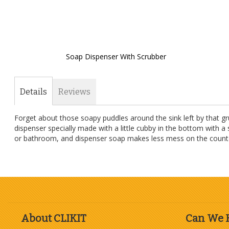
Soap Dispenser With Scrubber
Skip
to
the
Details
Reviews
beginning
of
Forget about those soapy puddles around the sink left by that gr
the
dispenser specially made with a little cubby in the bottom with a
images
or bathroom, and dispenser soap makes less mess on the counter th
gallery
About CLIKIT
Can We 