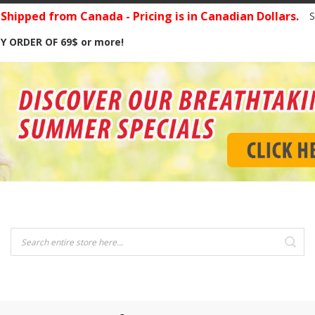
hipped from Canada - Pricing is in Canadian Dollars.
S
Y ORDER OF 69$ or more!