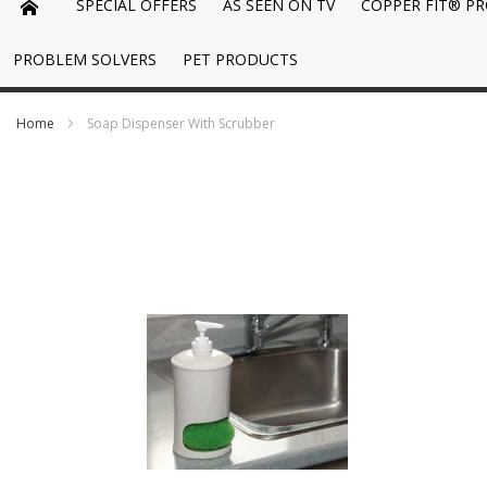
SPECIAL OFFERS
AS SEEN ON TV
COPPER FIT® P
PROBLEM SOLVERS
PET PRODUCTS
Home
Soap Dispenser With Scrubber
Skip
to
the
end
of
the
images
gallery