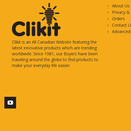
About Us
Privacy &
Orders
Contact U
Advanced
Clikit is an All Canadian Website featuring the
latest innovative products which are trending
worldwide. Since 1981, our Buyers have been
traveling around the globe to find products to
make your everyday life easier.