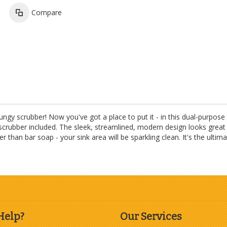
Compare
ungy scrubber! Now you've got a place to put it - in this dual-purpose
 scrubber included. The sleek, streamlined, modern design looks great 
an bar soap - your sink area will be sparkling clean. It's the ultima
Help?
Our Services