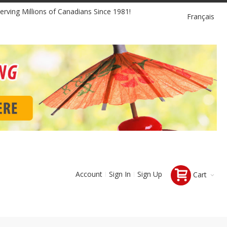
Language
erving Millions of Canadians Since 1981!
Français
Account
Sign In
Sign Up
Cart