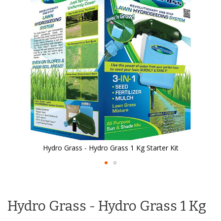
the
images
gallery
Hydro Grass - Hydro Grass 1 Kg Starter Kit
Skip
to
the
Hydro Grass - Hydro Grass 1 Kg
beginning
of