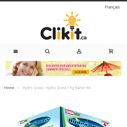
Language
Français
Skip
to
Content
Home
Hydro Grass - Hydro Grass 1 Kg Starter Kit
Skip
to
the
end
of