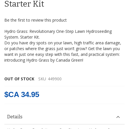
the
Starter Kit
images
gallery
Be the first to review this product
Hydro Grass: Revolutionary One-Step Lawn Hydroseeding
System. Starter Kit.
Do you have dry spots on your lawn, high traffic area damage,
or patches where the grass just won’t grow? Get the lawn you
want in just one easy step with this fast, and practical system:
introducing Hydro Grass by Canada Green!
hydrograss
OUT OF STOCK
SKU
449900
$CA 34.95
Details