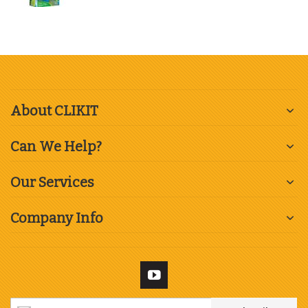
About CLIKIT
Can We Help?
Our Services
Company Info
Sign