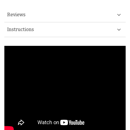
Reviews
Instructions