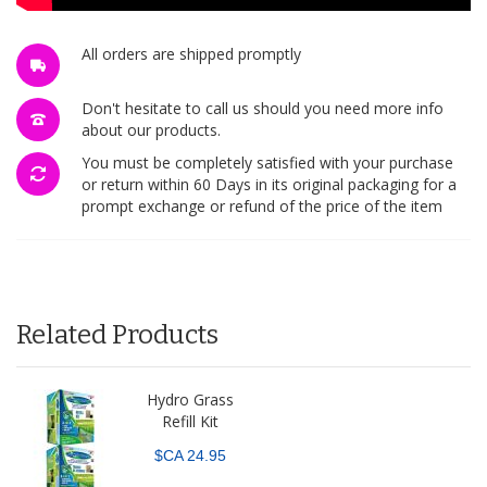
All orders are shipped promptly
Don't hesitate to call us should you need more info
about our products.
You must be completely satisfied with your purchase
or return within 60 Days in its original packaging for a
prompt exchange or refund of the price of the item
Related Products
Hydro Grass
Refill Kit
$CA 24.95