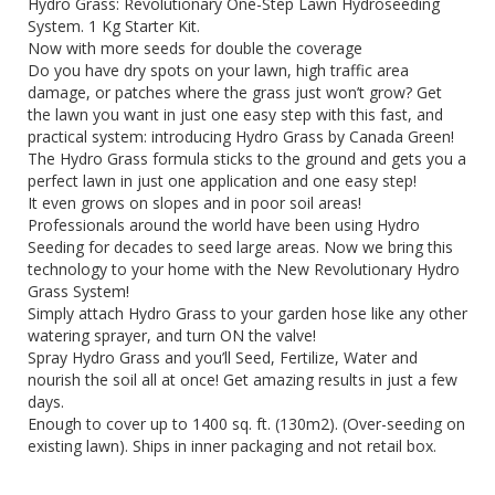
Hydro Grass: Revolutionary One-Step Lawn Hydroseeding
System. 1 Kg Starter Kit.
Now with more seeds for double the coverage
Do you have dry spots on your lawn, high traffic area
damage, or patches where the grass just won’t grow? Get
the lawn you want in just one easy step with this fast, and
practical system: introducing Hydro Grass by Canada Green!
The Hydro Grass formula sticks to the ground and gets you a
perfect lawn in just one application and one easy step!
It even grows on slopes and in poor soil areas!
Professionals around the world have been using Hydro
Seeding for decades to seed large areas. Now we bring this
technology to your home with the New Revolutionary Hydro
Grass System!
Simply attach Hydro Grass to your garden hose like any other
watering sprayer, and turn ON the valve!
Spray Hydro Grass and you’ll Seed, Fertilize, Water and
nourish the soil all at once! Get amazing results in just a few
days.
Enough to cover up to 1400 sq. ft. (130m2). (Over-seeding on
existing lawn). Ships in inner packaging and not retail box.
hydrograss