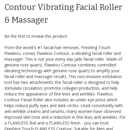
the
Contour Vibrating Facial Roller
images
gallery
& Massager
Be the first to review this product
From the world's #1 facial hair remover, Finishing Touch
Flawless, comes Flawless Contour, a vibrating facial roller and
massager. This is not your every day jade facial roller. Made of
genuine rose quartz, Flawless Contour combines controlled
vibrating technology with genuine rose quartz to amplify your
facial roller and massager results. This non-invasive exfoliation
tool has two attachments: the facial roller is designed to help
stimulate circulation, promote collagen production, and help
reduce the appearance of fine lines and wrinkles. Flawless
Contour Facial Roller also includes an under eye press which
helps reduce puffy eyes and dark circles. Used consistently with
anti-wrinkle creams and serums, many women have observed
improved skin tone and a reduction in fine lines and wrinkles. For
a FLAWLESS feel and a FLAWLESS finish - you can trust
Finishing Touch FLAWLESS Contour. Suitable for Men and