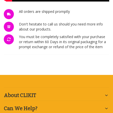
All orders are shipped promptly
Don't hesitate to call us should you need more info
about our products.
You must be completely satisfied with your purchase
or return within 60 Days in its original packaging for a
prompt exchange or refund of the price of the item
About CLIKIT
Can We Help?