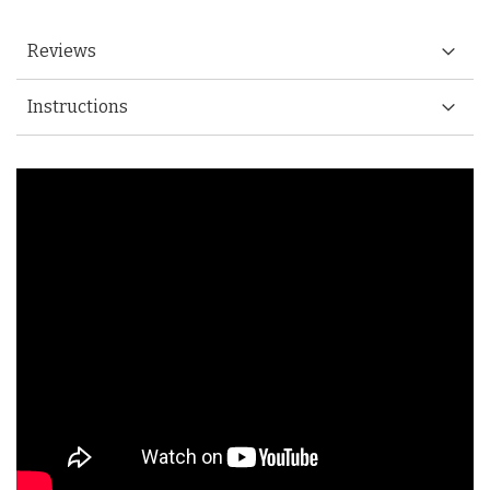
Reviews
Instructions