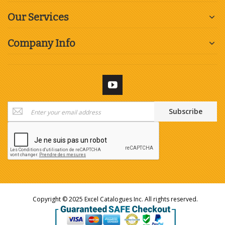
Our Services
Company Info
Sign
Subscribe
Up
for
Our
Newsletter:
Copyright © 2025 Excel Catalogues Inc. All rights reserved.