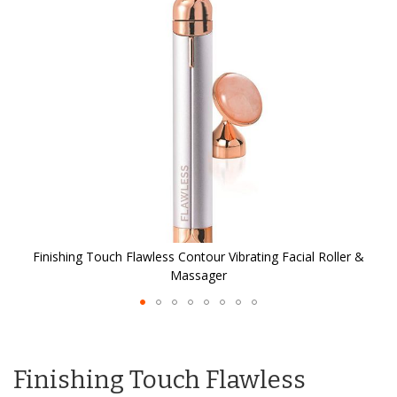
the
images
gallery
Finishing Touch Flawless Contour Vibrating Facial Roller &
Massager
Skip
to
the
Finishing Touch Flawless
beginning
of