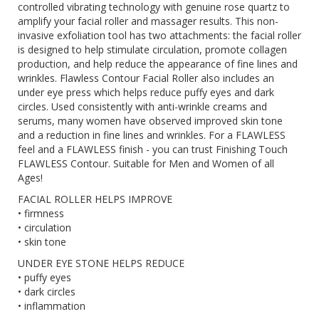
controlled vibrating technology with genuine rose quartz to
amplify your facial roller and massager results. This non-
invasive exfoliation tool has two attachments: the facial roller
is designed to help stimulate circulation, promote collagen
production, and help reduce the appearance of fine lines and
wrinkles. Flawless Contour Facial Roller also includes an
under eye press which helps reduce puffy eyes and dark
circles. Used consistently with anti-wrinkle creams and
serums, many women have observed improved skin tone
and a reduction in fine lines and wrinkles. For a FLAWLESS
feel and a FLAWLESS finish - you can trust Finishing Touch
FLAWLESS Contour. Suitable for Men and Women of all
Ages!
FACIAL ROLLER HELPS IMPROVE
• firmness
• circulation
• skin tone
UNDER EYE STONE HELPS REDUCE
• puffy eyes
• dark circles
• inflammation