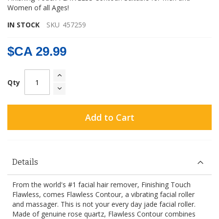
Women of all Ages!
IN STOCK
SKU
457259
$CA 29.99
Qty
Add to Cart
Details
From the world's #1 facial hair remover, Finishing Touch
Flawless, comes Flawless Contour, a vibrating facial roller
and massager. This is not your every day jade facial roller.
Made of genuine rose quartz, Flawless Contour combines