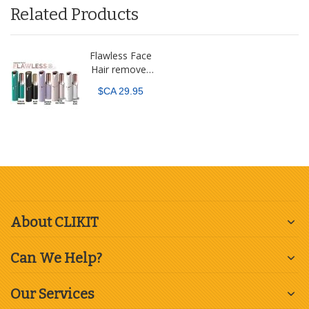
Related Products
Flawless Face
Hair remover
by Finishing
$CA 29.95
Touch
About CLIKIT
Can We Help?
Our Services