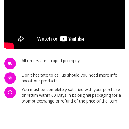
All orders are shipped promptly
Don't hesitate to call us should you need more info
about our products.
You must be completely satisfied with your purchase
or return within 60 Days in its original packaging for a
prompt exchange or refund of the price of the item