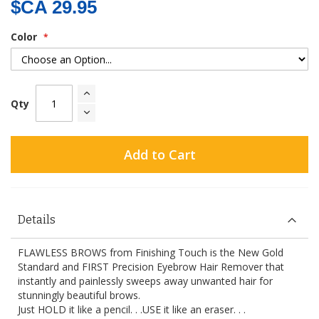
$CA 29.95
Color
Qty
Add to Cart
Details
FLAWLESS BROWS from Finishing Touch is the New Gold
Standard and FIRST Precision Eyebrow Hair Remover that
instantly and painlessly sweeps away unwanted hair for
stunningly beautiful brows.
Just HOLD it like a pencil. . .USE it like an eraser. . .