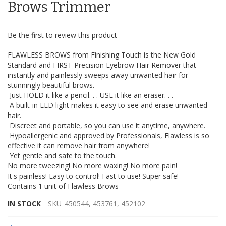
the
Brows Trimmer
images
gallery
Be the first to review this product
FLAWLESS BROWS from Finishing Touch is the New Gold
Standard and FIRST Precision Eyebrow Hair Remover that
instantly and painlessly sweeps away unwanted hair for
stunningly beautiful brows.
Just HOLD it like a pencil. . . USE it like an eraser. . .
A built-in LED light makes it easy to see and erase unwanted
hair.
Discreet and portable, so you can use it anytime, anywhere.
Hypoallergenic and approved by Professionals, Flawless is so
effective it can remove hair from anywhere!
Yet gentle and safe to the touch.
No more tweezing! No more waxing! No more pain!
It's painless! Easy to control! Fast to use! Super safe!
Contains 1 unit of Flawless Brows
IN STOCK
SKU
450544, 453761, 452102