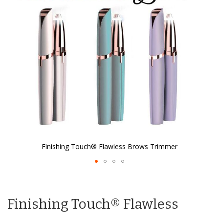
the
images
gallery
Finishing Touch® Flawless Brows Trimmer
Skip
to
the
Finishing Touch® Flawless
beginning
of