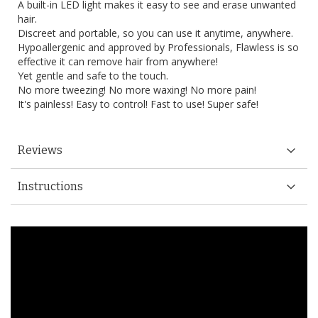
A built-in LED light makes it easy to see and erase unwanted
hair.
Discreet and portable, so you can use it anytime, anywhere.
Hypoallergenic and approved by Professionals, Flawless is so
effective it can remove hair from anywhere!
Yet gentle and safe to the touch.
No more tweezing! No more waxing! No more pain!
It's painless! Easy to control! Fast to use! Super safe!
Reviews
Instructions