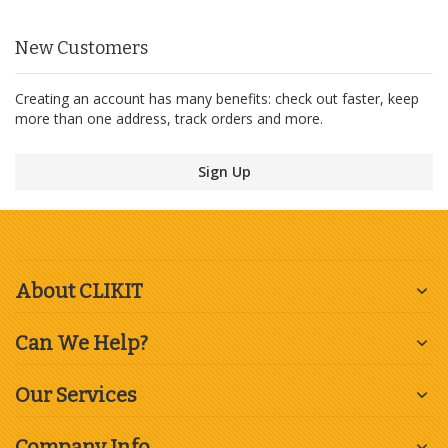
New Customers
Creating an account has many benefits: check out faster, keep
more than one address, track orders and more.
Sign Up
About CLIKIT
Can We Help?
Our Services
Company Info