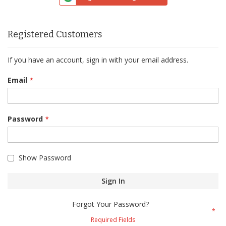
Registered Customers
If you have an account, sign in with your email address.
Email
Password
Show Password
Sign In
Forgot Your Password?