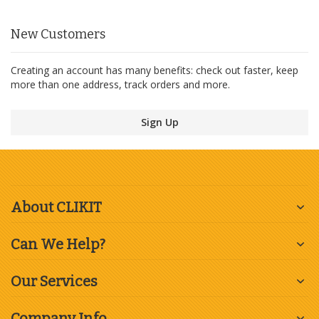
New Customers
Creating an account has many benefits: check out faster, keep
more than one address, track orders and more.
Sign Up
About CLIKIT
Can We Help?
Our Services
Company Info