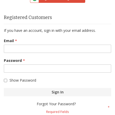
Registered Customers
If you have an account, sign in with your email address.
Email
Password
Show Password
Sign In
Forgot Your Password?