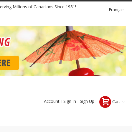
Language
erving Millions of Canadians Since 1981!
Français
Account
Sign In
Sign Up
Cart