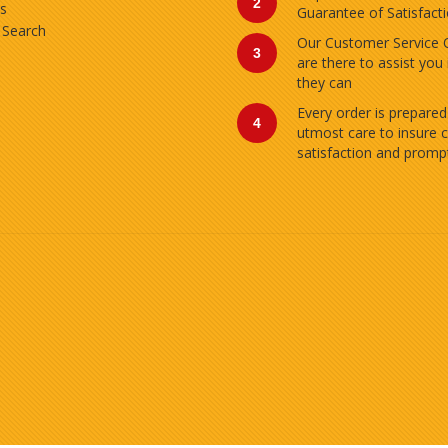
2
s
Guarantee of Satisfact
 Search
Our Customer Service 
3
are there to assist you
they can
Every order is prepared
4
utmost care to insure 
satisfaction and prompt