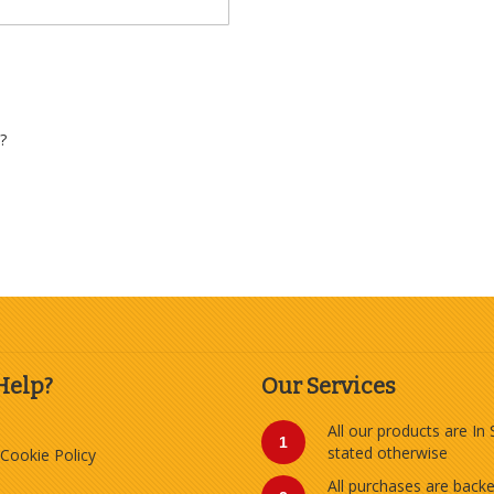
?
Help?
Our Services
All our products are In
1
stated otherwise
 Cookie Policy
All purchases are back