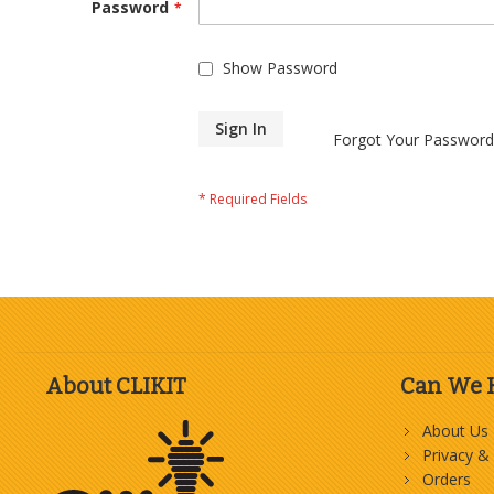
Password
Show Password
Sign In
Forgot Your Password
About CLIKIT
Can We 
About Us
Privacy &
Orders