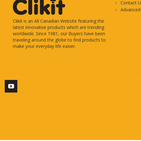
Contact U
Advanced
Clikit is an All Canadian Website featuring the
latest innovative products which are trending
worldwide. Since 1981, our Buyers have been
traveling around the globe to find products to
make your everyday life easier.