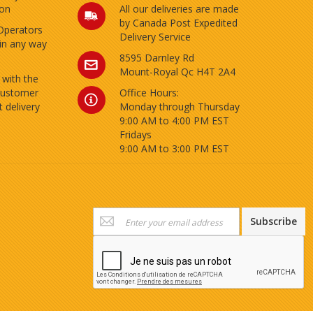
ion
All our deliveries are made
by Canada Post Expedited
Operators
Delivery Service
 in any way
8595 Darnley Rd
Mount-Royal Qc H4T 2A4
 with the
customer
Office Hours:
 delivery
Monday through Thursday
9:00 AM to 4:00 PM EST
Fridays
9:00 AM to 3:00 PM EST
Sign
Subscribe
Up
for
Our
Newsletter: