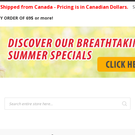
hipped from Canada - Pricing is in Canadian Dollars.
S
Y ORDER OF 69$ or more!