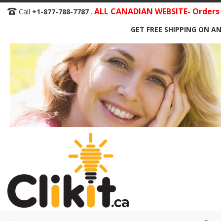
Skip
ALL CANADIAN WEBSITE- Orders S
Call
+1-877-788-7787
.
to
GET FREE SHIPPING ON AN
Content