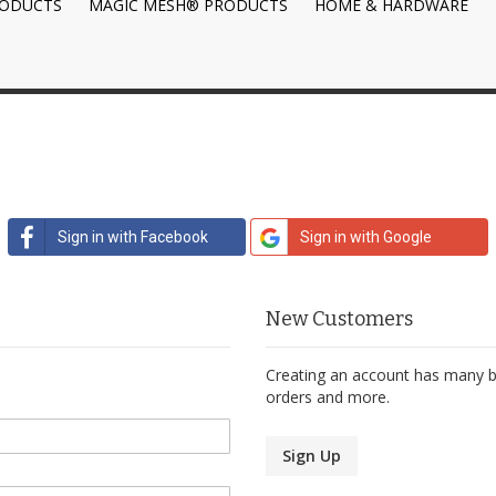
RODUCTS
MAGIC MESH® PRODUCTS
HOME & HARDWARE
Sign in with Facebook
Sign in with Google
New Customers
Creating an account has many be
orders and more.
Sign Up