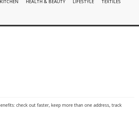
KITCHEN
HEALTH & BEAUTY
LIFESTYLE
TEXTILES
nefits: check out faster, keep more than one address, track