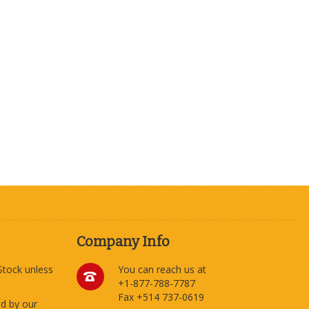
Company Info
 Stock unless
You can reach us at
+1-877-788-7787
Fax +514 737-0619
ed by our