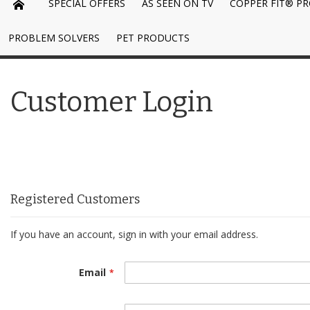
SPECIAL OFFERS
AS SEEN ON TV
COPPER FIT® P
PROBLEM SOLVERS
PET PRODUCTS
Customer Login
Registered Customers
If you have an account, sign in with your email address.
Email