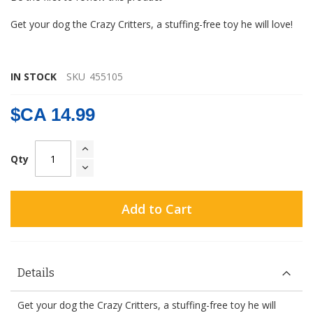
gallery
Get your dog the Crazy Critters, a stuffing-free toy he will love!
IN STOCK
SKU
455105
$CA 14.99
Qty
Add to Cart
Details
Get your dog the Crazy Critters, a stuffing-free toy he will