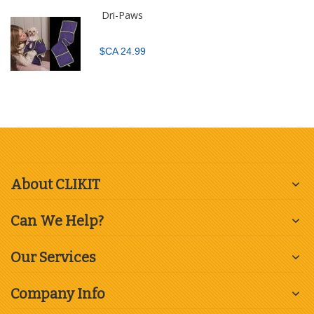
Dri-Paws
$CA 24.99
About CLIKIT
Can We Help?
Our Services
Company Info