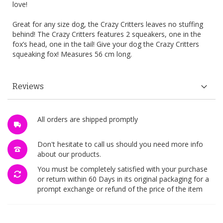
love!
Great for any size dog, the Crazy Critters leaves no stuffing
behind! The Crazy Critters features 2 squeakers, one in the
fox’s head, one in the tail! Give your dog the Crazy Critters
squeaking fox! Measures 56 cm long.
Reviews
All orders are shipped promptly
Don't hesitate to call us should you need more info
about our products.
You must be completely satisfied with your purchase
or return within 60 Days in its original packaging for a
prompt exchange or refund of the price of the item