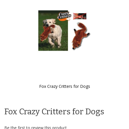
the
images
gallery
Fox Crazy Critters for Dogs
Skip
to
the
Fox Crazy Critters for Dogs
beginning
of
the
images
Be the first to review this product