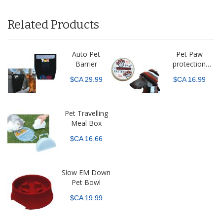
Related Products
Auto Pet
Pet Paw
Barrier
protection
balm
$CA 29.99
$CA 16.99
Pet Travelling
Meal Box
$CA 16.66
Slow EM Down
Pet Bowl
$CA 19.99