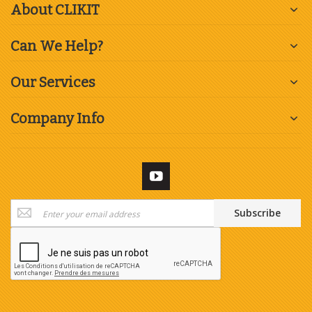
About CLIKIT
Can We Help?
Our Services
Company Info
Sign
Subscribe
Up
for
Our
Newsletter: