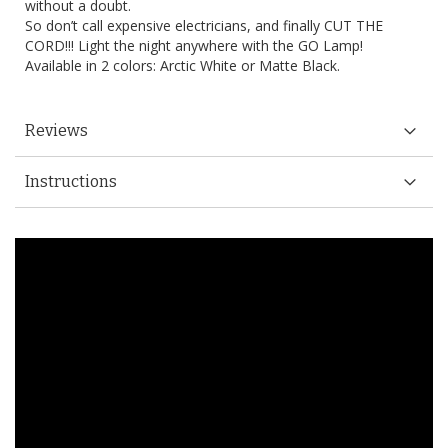
without a doubt.
So don’t call expensive electricians, and finally CUT THE
CORD!!! Light the night anywhere with the GO Lamp!
Available in 2 colors: Arctic White or Matte Black.
Reviews
Instructions