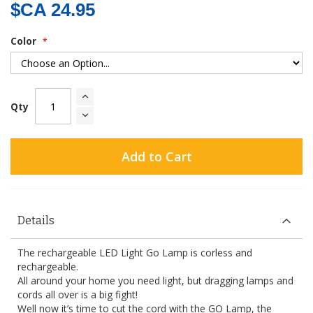
$CA 24.95
Color
Qty
Add to Cart
Details
The rechargeable LED Light Go Lamp is corless and
rechargeable.
All around your home you need light, but dragging lamps and
cords all over is a big fight!
Well now it’s time to cut the cord with the GO Lamp, the