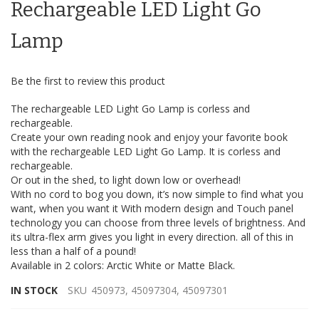
the
Rechargeable LED Light Go
images
gallery
Lamp
Be the first to review this product
The rechargeable LED Light Go Lamp is corless and
rechargeable.
Create your own reading nook and enjoy your favorite book
with the rechargeable LED Light Go Lamp. It is corless and
rechargeable.
Or out in the shed, to light down low or overhead!
With no cord to bog you down, it’s now simple to find what you
want, when you want it With modern design and Touch panel
technology you can choose from three levels of brightness. And
its ultra-flex arm gives you light in every direction. all of this in
less than a half of a pound!
Available in 2 colors: Arctic White or Matte Black.
IN STOCK
SKU
450973, 45097304, 45097301