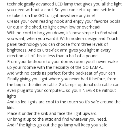
technologically advanced LED lamp that gives you all the light
you need without a cord! So you can set it up and settle in...
or take it on the GO to light anywhere anytime!
Create your own reading nook and enjoy your favorite book!
Or out in the shed, to light down low or overhead!
With no cord to bog you down, it’s now simple to find what
you want, when you want it With modern design and Touch
panel technology you can choose from three levels of
brightness. And its ultra-flex arm gives you light in every
direction. all of this in less than a half of a pound!
From your bedroom to your dorms room you'll never wake
up your roomie with the flexibility of the GO LAMP...
And with no cords its perfect for the backseat of your car!
Finally giving you light where you never had it before, from
the bbq to the dinner table. Go lamps optional usb cable can
even plug into your computer... so you'll NEVER be without
light!
And its led lights are cool to the touch so it’s safe around the
kids.
Place it under the sink and face the light upward.
Or bring it up to the attic and find whatever you need.
And if the lights go out the go lamp will keep you safe