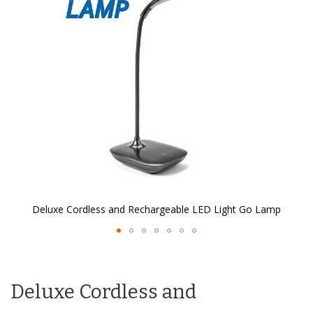
the
images
gallery
Deluxe Cordless and Rechargeable LED Light Go Lamp
Skip
to
the
Deluxe Cordless and
beginning
of