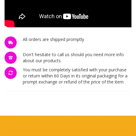
All orders are shipped promptly
Don't hesitate to call us should you need more info
about our products.
You must be completely satisfied with your purchase
or return within 60 Days in its original packaging for a
prompt exchange or refund of the price of the item