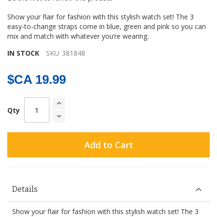
gallery
Show your flair for fashion with this stylish watch set! The 3
easy-to-change straps come in blue, green and pink so you can
mix and match with whatever you’re wearing.
IN STOCK
SKU
381848
$CA 19.99
Qty
Add to Cart
Details
Show your flair for fashion with this stylish watch set! The 3