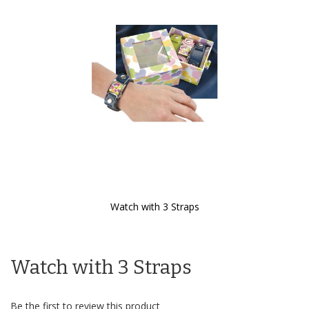
the
images
gallery
Watch with 3 Straps
Skip
to
the
Watch with 3 Straps
beginning
of
the
images
Be the first to review this product