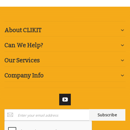
About CLIKIT
Can We Help?
Our Services
Company Info
Sign
Subscribe
Up
for
Our