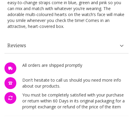
easy-to-change straps come in blue, green and pink so you
can mix and match with whatever you’re wearing. The
adorable multi-coloured hearts on the watch’s face will make
you smile whenever you check the time! Comes in an
attractive, heart-covered box.
Reviews
All orders are shipped promptly
Don't hesitate to call us should you need more info
about our products.
You must be completely satisfied with your purchase
or return within 60 Days in its original packaging for a
prompt exchange or refund of the price of the item