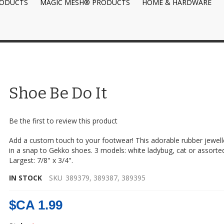
RODUCTS
MAGIC MESH® PRODUCTS
HOME & HARDWARE
Shoe Be Do It
Be the first to review this product
Add a custom touch to your footwear! This adorable rubber jewell
in a snap to Gekko shoes. 3 models: white ladybug, cat or assorted
Largest: 7/8" x 3/4".
IN STOCK
SKU
389379, 389387, 389395
$CA 1.99