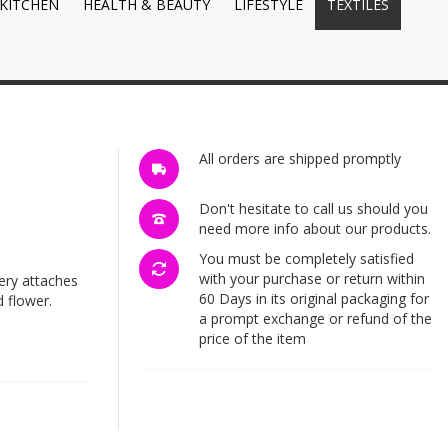
KITCHEN
HEALTH & BEAUTY
LIFESTYLE
TEXTILES
All orders are shipped promptly
Don't hesitate to call us should you
need more info about our products.
You must be completely satisfied
with your purchase or return within
ery attaches
60 Days in its original packaging for
 flower.
a prompt exchange or refund of the
price of the item