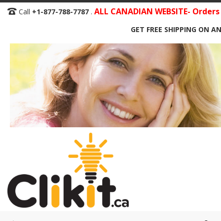
Skip
ALL CANADIAN WEBSITE- Orders S
Call
+1-877-788-7787
.
to
GET FREE SHIPPING ON AN
Content