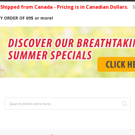
hipped from Canada - Pricing is in Canadian Dollars.
S
Y ORDER OF 69$ or more!