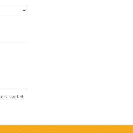
 or assorted