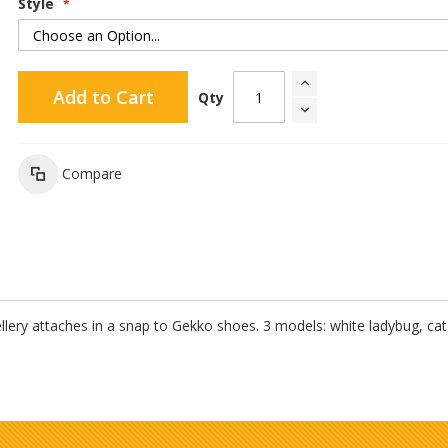
Style
Add to Cart
Qty
Compare
lery attaches in a snap to Gekko shoes. 3 models: white ladybug, cat