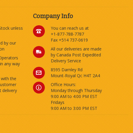
Company Info
 Stock unless
You can reach us at
+1-877-788-7787
Fax +514 737-0619
ed by our
ion
All our deliveries are made
by Canada Post Expedited
Operators
Delivery Service
 in any way
8595 Darnley Rd
Mount-Royal Qc H4T 2A4
 with the
customer
Office Hours:
 delivery
Monday through Thursday
9:00 AM to 4:00 PM EST
Fridays
9:00 AM to 3:00 PM EST