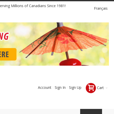
Language
erving Millions of Canadians Since 1981!
Français
Account
Sign In
Sign Up
Cart