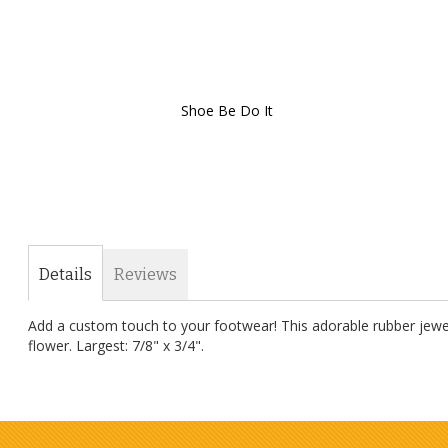
Shoe Be Do It
Skip
to
the
beginning
of
the
images
gallery
Details
Reviews
Add a custom touch to your footwear! This adorable rubber jewel
flower. Largest: 7/8" x 3/4".