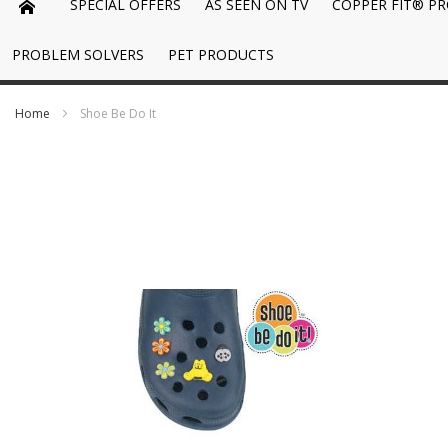
SPECIAL OFFERS
AS SEEN ON TV
COPPER FIT® P
PROBLEM SOLVERS
PET PRODUCTS
Home
Shoe Be Do It
Skip
to
the
end
of
the
images
gallery