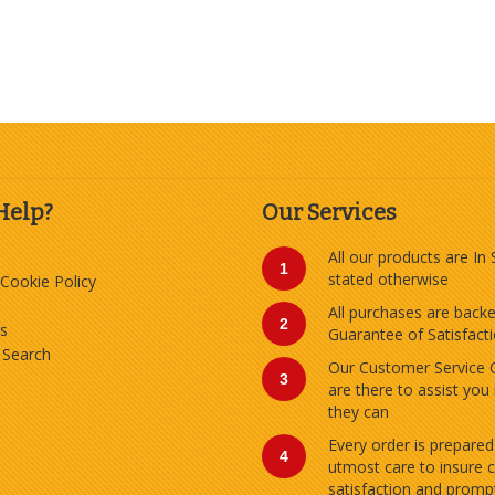
Help?
Our Services
All our products are In
1
stated otherwise
 Cookie Policy
All purchases are back
2
s
Guarantee of Satisfact
 Search
Our Customer Service 
3
are there to assist you
they can
Every order is prepared
4
utmost care to insure 
satisfaction and prompt