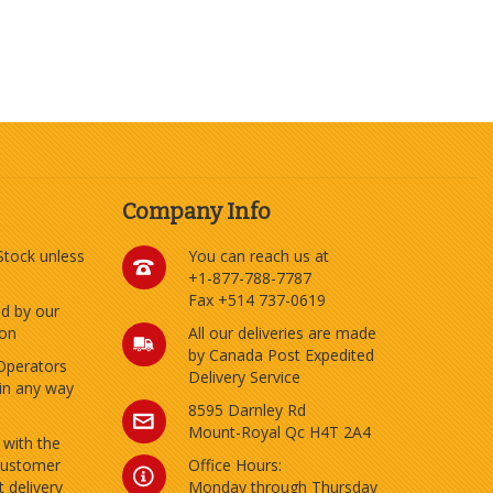
Company Info
 Stock unless
You can reach us at
+1-877-788-7787
Fax +514 737-0619
ed by our
ion
All our deliveries are made
by Canada Post Expedited
Operators
Delivery Service
 in any way
8595 Darnley Rd
Mount-Royal Qc H4T 2A4
 with the
customer
Office Hours:
 delivery
Monday through Thursday