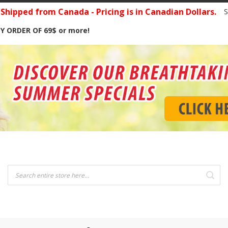
hipped from Canada - Pricing is in Canadian Dollars.
S
Y ORDER OF 69$ or more!