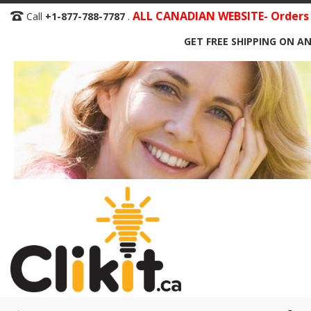
Skip
ALL CANADIAN WEBSITE- Orders S
Call
+1-877-788-7787
.
to
GET FREE SHIPPING ON AN
Content