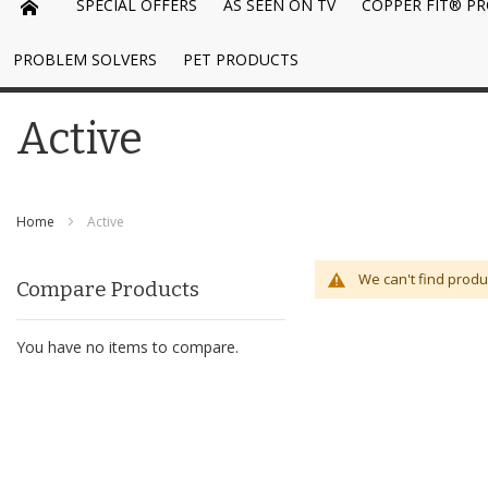
SPECIAL OFFERS
AS SEEN ON TV
COPPER FIT® P
PROBLEM SOLVERS
PET PRODUCTS
Active
Home
Active
We can't find produ
Compare Products
You have no items to compare.