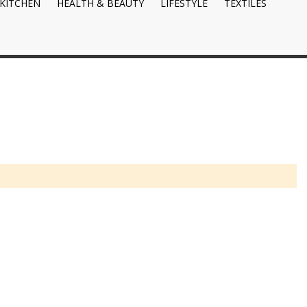
KITCHEN
HEALTH & BEAUTY
LIFESTYLE
TEXTILES