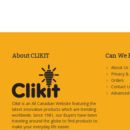
About CLIKIT
Can We 
About Us
Privacy &
Orders
Contact U
Advanced
Clikit is an All Canadian Website featuring the
latest innovative products which are trending
worldwide. Since 1981, our Buyers have been
traveling around the globe to find products to
make your everyday life easier.