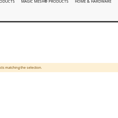
RODUCTS
MAGIC MESH® PRODUCTS
HOME & HARDWARE
cts matching the selection.