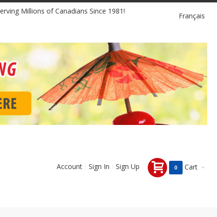
Language
erving Millions of Canadians Since 1981!
Français
Account
Sign In
Sign Up
Cart
0 items
0