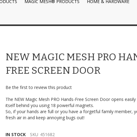
RODUCTS
MAGIC MESH® PRODUCTS
HOME & HARDWARE
NEW MAGIC MESH PRO HA
FREE SCREEN DOOR
Be the first to review this product
The NEW Magic Mesh PRO Hands-Free Screen Door opens easily 
itself behind you using 18 powerful magnets.
So, if your hands are full or you have a forgetful family member, you
fresh air in and keep annoying bugs out!
IN STOCK
SKU
451682