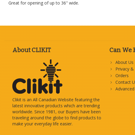
Great for opening of up to 36" wide.
About CLIKIT
Can We 
About Us
Privacy &
Orders
Contact U
Advanced
Clikit is an All Canadian Website featuring the
latest innovative products which are trending
worldwide. Since 1981, our Buyers have been
traveling around the globe to find products to
make your everyday life easier.