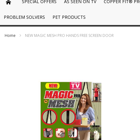
SPECIAL OFFERS
AS SEEN ON TV
COPPER FIT® P
PROBLEM SOLVERS
PET PRODUCTS
Home
NEW MAGIC MESH PRO HANDS FREE SCREEN DOOR
Skip
to
the
end
of
the
images
gallery