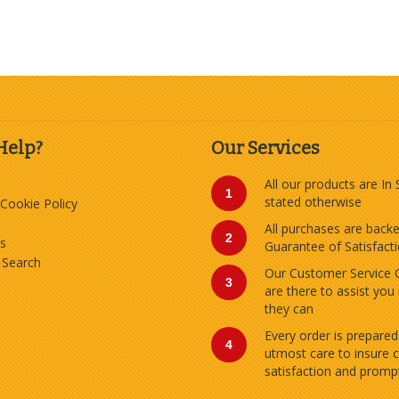
Help?
Our Services
All our products are In
1
stated otherwise
 Cookie Policy
All purchases are back
2
s
Guarantee of Satisfact
 Search
Our Customer Service 
3
are there to assist you
they can
Every order is prepared
4
utmost care to insure 
satisfaction and prompt