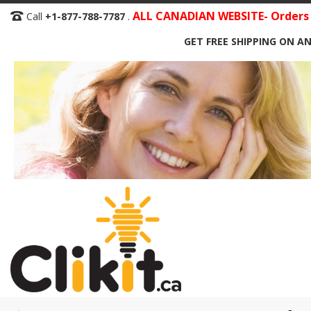
Skip
ALL CANADIAN WEBSITE- Orders S
Call
+1-877-788-7787
.
to
GET FREE SHIPPING ON AN
Content