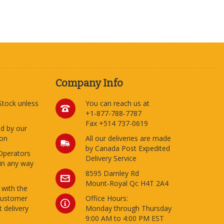
Company Info
 Stock unless
You can reach us at
+1-877-788-7787
Fax +514 737-0619
ed by our
ion
All our deliveries are made
by Canada Post Expedited
Operators
Delivery Service
 in any way
8595 Darnley Rd
Mount-Royal Qc H4T 2A4
 with the
customer
Office Hours:
 delivery
Monday through Thursday
9:00 AM to 4:00 PM EST