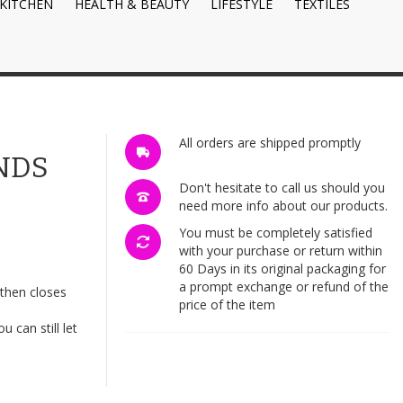
KITCHEN
HEALTH & BEAUTY
LIFESTYLE
TEXTILES
All orders are shipped promptly
NDS
Don't hesitate to call us should you
need more info about our products.
You must be completely satisfied
with your purchase or return within
60 Days in its original packaging for
a prompt exchange or refund of the
then closes
price of the item
 can still let