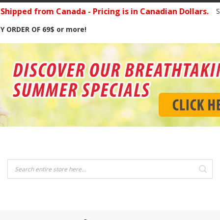
hipped from Canada - Pricing is in Canadian Dollars.
S
Y ORDER OF 69$ or more!