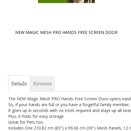
NEW MAGIC MESH PRO HANDS FREE SCREEN DOOR
Skip
to
the
beginning
of
the
images
gallery
Details
Reviews
The NEW Magic Mesh PRO Hands-Free Screen Door opens easily t
So, if your hands are full or you have a forgetful family member, 
It goes up in seconds with no tools required and stays up all sea
Plus, it folds for easy storage.
Great for Pets too.
Includes One 210.82 cm (83") x 99.06 cm (39") Mesh Panels, 12