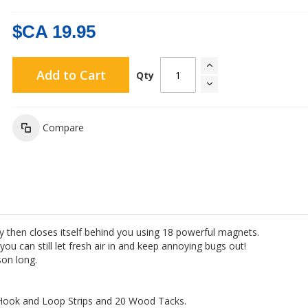
$CA 19.95
Add to Cart
Qty
Compare
hen closes itself behind you using 18 powerful magnets.
you can still let fresh air in and keep annoying bugs out!
son long.
 Hook and Loop Strips and 20 Wood Tacks.