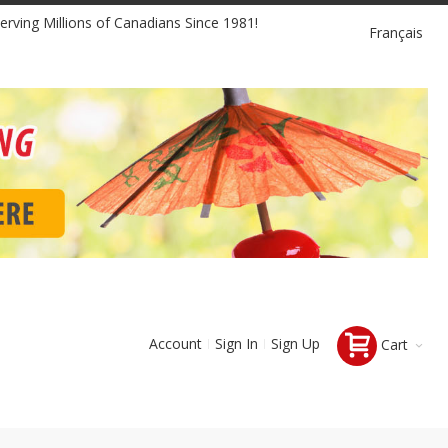
Language
erving Millions of Canadians Since 1981!
Français
Account
Sign In
Sign Up
Cart