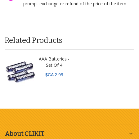
prompt exchange or refund of the price of the item
Related Products
AAA Batteries -
Set Of 4
$CA 2.99
About CLIKIT