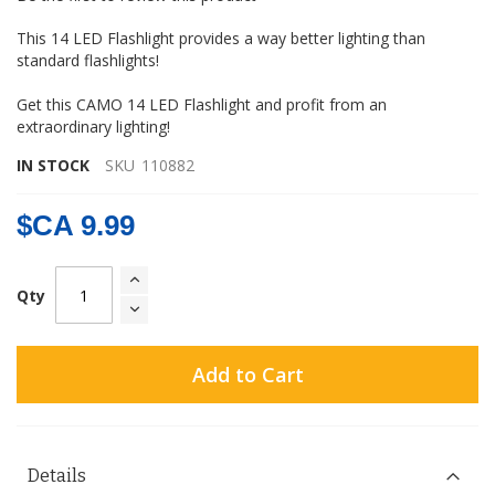
gallery
This 14 LED Flashlight provides a way better lighting than
standard flashlights!
Get this CAMO 14 LED Flashlight and profit from an
extraordinary lighting!
IN STOCK
SKU
110882
$CA 9.99
Qty
Add to Cart
Details