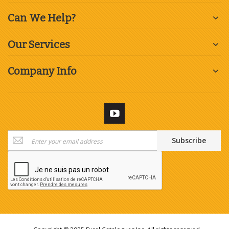
Can We Help?
Our Services
Company Info
Sign
Subscribe
Up
for
Our
Newsletter: