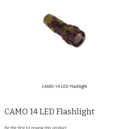
the
images
gallery
CAMO 14 LED Flashlight
Skip
to
the
CAMO 14 LED Flashlight
beginning
of
the
images
Be the first to review this product