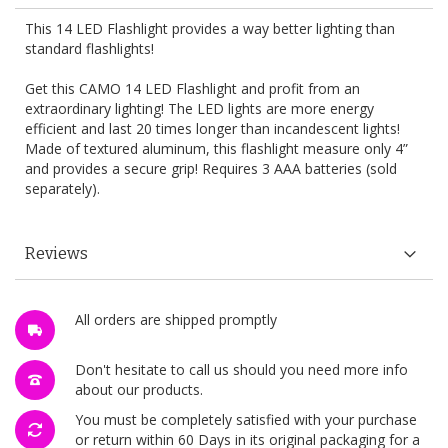
This 14 LED Flashlight provides a way better lighting than
standard flashlights!
Get this CAMO 14 LED Flashlight and profit from an
extraordinary lighting! The LED lights are more energy
efficient and last 20 times longer than incandescent lights!
Made of textured aluminum, this flashlight measure only 4”
and provides a secure grip! Requires 3 AAA batteries (sold
separately).
Reviews
All orders are shipped promptly
Don't hesitate to call us should you need more info
about our products.
You must be completely satisfied with your purchase
or return within 60 Days in its original packaging for a