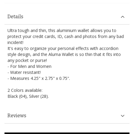
Details
Ultra tough and thin, this aluminium wallet allows you to
protect your credit cards, ID, cash and photos from any bad
incident!
It's easy to organize your personal effects with accordion
style design, and the Aluma Wallet is so thin that it fits into
any pocket or purse!
- For Men and Women
- Water resistant!
- Measures 4.25" x 2.75" x 0.75".
2 Colors available:
Black (04), Silver (28).
Reviews