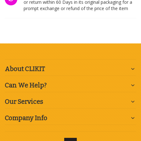
or return within 60 Days in its original packaging for a
prompt exchange or refund of the price of the item
About CLIKIT
Can We Help?
Our Services
Company Info