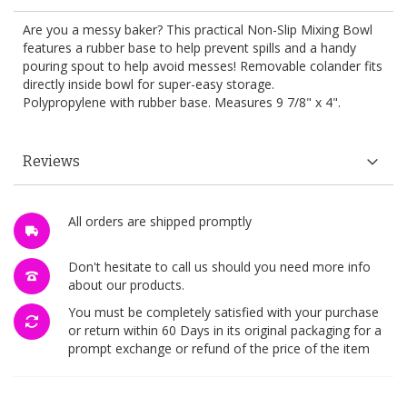
Are you a messy baker? This practical Non-Slip Mixing Bowl
features a rubber base to help prevent spills and a handy
pouring spout to help avoid messes! Removable colander fits
directly inside bowl for super-easy storage.
Polypropylene with rubber base. Measures 9 7/8" x 4".
Reviews
All orders are shipped promptly
Don't hesitate to call us should you need more info
about our products.
You must be completely satisfied with your purchase
or return within 60 Days in its original packaging for a
prompt exchange or refund of the price of the item