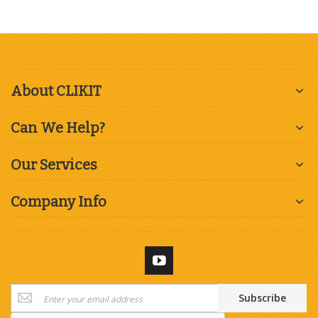
About CLIKIT
Can We Help?
Our Services
Company Info
Sign
Subscribe
Up