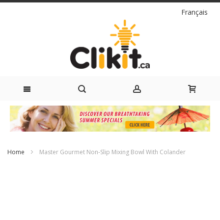
Language
Français
Skip
to
Content
Home
Master Gourmet Non-Slip Mixing Bowl With Colander
Skip
to
the
end
of