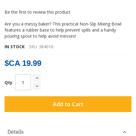
gallery
Be the first to review this product
Are you a messy baker? This practical Non-Slip Mixing Bowl
features a rubber base to help prevent spills and a handy
pouring spout to help avoid messes!
IN STOCK
SKU
384016
$CA 19.99
Qty
Add to Cart
Details