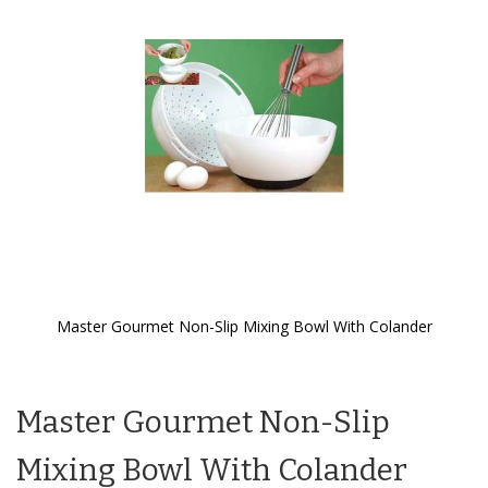
the
images
gallery
Master Gourmet Non-Slip Mixing Bowl With Colander
Skip
to
the
Master Gourmet Non-Slip
beginning
of
the
Mixing Bowl With Colander
images