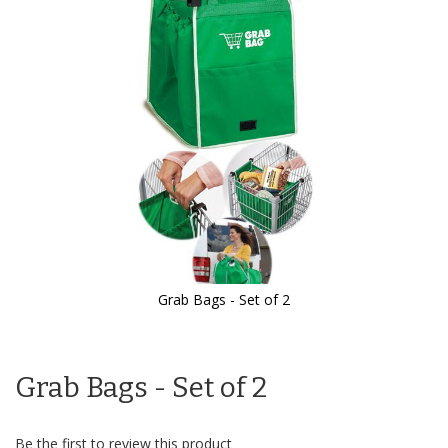
the
images
gallery
Grab Bags - Set of 2
Skip
to
the
Grab Bags - Set of 2
beginning
of
the
images
Be the first to review this product