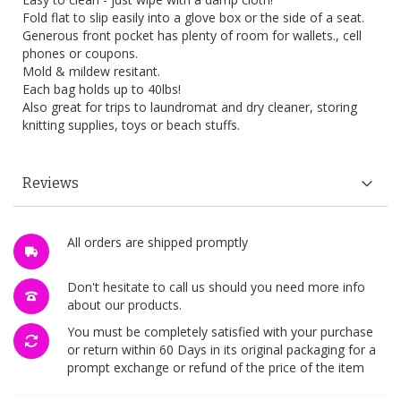
Fold flat to slip easily into a glove box or the side of a seat.
Generous front pocket has plenty of room for wallets., cell
phones or coupons.
Mold & mildew resitant.
Each bag holds up to 40lbs!
Also great for trips to laundromat and dry cleaner, storing
knitting supplies, toys or beach stuffs.
Reviews
All orders are shipped promptly
Don't hesitate to call us should you need more info
about our products.
You must be completely satisfied with your purchase
or return within 60 Days in its original packaging for a
prompt exchange or refund of the price of the item