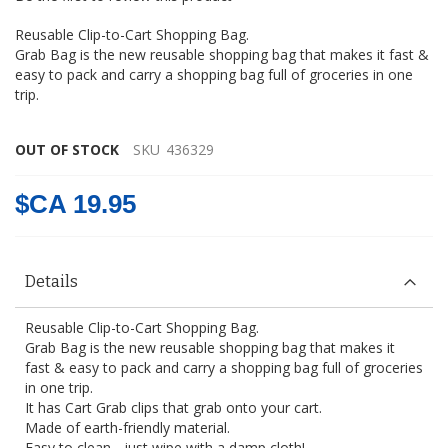
gallery
Reusable Clip-to-Cart Shopping Bag.
Grab Bag is the new reusable shopping bag that makes it fast &
easy to pack and carry a shopping bag full of groceries in one
trip.
OUT OF STOCK
SKU
436329
$CA 19.95
Details
Reusable Clip-to-Cart Shopping Bag.
Grab Bag is the new reusable shopping bag that makes it
fast & easy to pack and carry a shopping bag full of groceries
in one trip.
It has Cart Grab clips that grab onto your cart.
Made of earth-friendly material.
Easy to clean - just wipe with a damp cloth!