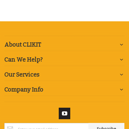
About CLIKIT
Can We Help?
Our Services
Company Info
Sign
Subscribe