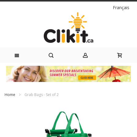
Language
Français
Skip
to
Content
Home
Grab Bags - Set of 2
Skip
to
the
end
of