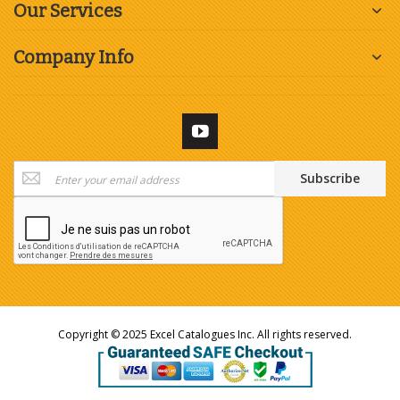
Our Services
Company Info
Sign
Subscribe
Up
for
Our
Newsletter:
Copyright © 2025 Excel Catalogues Inc. All rights reserved.