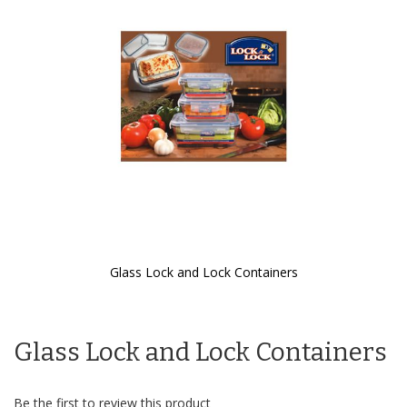
the
images
gallery
Glass Lock and Lock Containers
Skip
to
the
Glass Lock and Lock Containers
beginning
of
the
images
Be the first to review this product