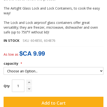
gallery
The Airtight Glass Lock and Lock Containers, to cook the easy
way!
The Lock and Lock airproof glass containers offer great
versatility; they are freezer, microwave, dishwasher and oven
safe (up to 750°F without lid)!
IN STOCK
SKU
604850, 604876
$CA 9.99
As low as
capacity
Qty
Add to Cart