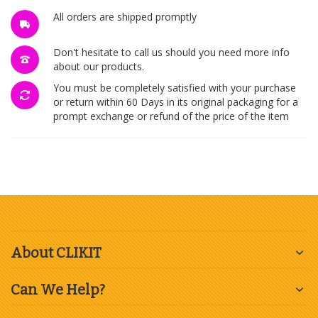
All orders are shipped promptly
Don't hesitate to call us should you need more info
about our products.
You must be completely satisfied with your purchase
or return within 60 Days in its original packaging for a
prompt exchange or refund of the price of the item
About CLIKIT
Can We Help?