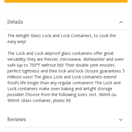
Details
The Airtight Glass Lock and Lock Containers, to cook the
easy way!
The Lock and Lock airproof glass containers offer great
versatility; they are freezer, microwave, dishwasher and oven
safe (up to 750°F without lid)! Their double joint ensures
perfect tightness and their lock and lock closure guarantees 3
millions uses! The glass Lock and Lock containers extend
food’s life longer than any regular containers! The Lock and
Lock containers make oven baking and airtight storage
possible! Choose from the following sizes: rect. 360ml ou
900ml. Glass container, plastic lid.
Reviews