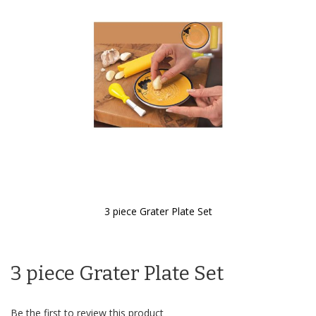
the
images
gallery
3 piece Grater Plate Set
Skip
to
the
3 piece Grater Plate Set
beginning
of
the
images
Be the first to review this product