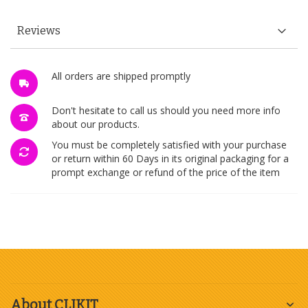
Reviews
All orders are shipped promptly
Don't hesitate to call us should you need more info
about our products.
You must be completely satisfied with your purchase
or return within 60 Days in its original packaging for a
prompt exchange or refund of the price of the item
About CLIKIT