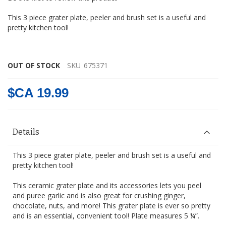
gallery
This 3 piece grater plate, peeler and brush set is a useful and
pretty kitchen tool!
OUT OF STOCK
SKU
675371
$CA 19.99
Details
This 3 piece grater plate, peeler and brush set is a useful and
pretty kitchen tool!
This ceramic grater plate and its accessories lets you peel
and puree garlic and is also great for crushing ginger,
chocolate, nuts, and more! This grater plate is ever so pretty
and is an essential, convenient tool! Plate measures 5 ¼”.