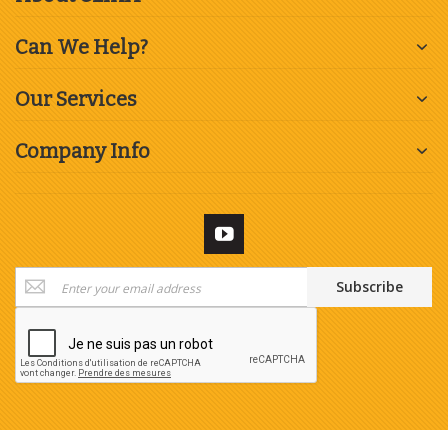
Can We Help?
Our Services
Company Info
Sign
Subscribe
Up
for
Our
Newsletter: