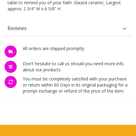
table to remind you of your faith. Glazed ceramic. Largest
approx. 2 3/4” W x 6 5/8” H
Reviews
All orders are shipped promptly
Don't hesitate to call us should you need more info
about our products.
You must be completely satisfied with your purchase
or return within 60 Days in its original packaging for a
prompt exchange or refund of the price of the item