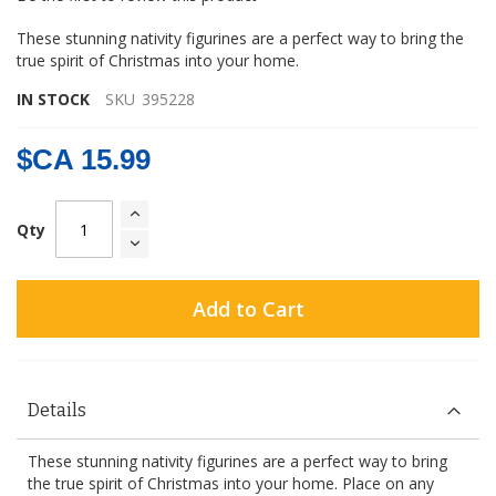
gallery
These stunning nativity figurines are a perfect way to bring the
true spirit of Christmas into your home.
IN STOCK
SKU
395228
$CA 15.99
Qty
Add to Cart
Details
These stunning nativity figurines are a perfect way to bring
the true spirit of Christmas into your home. Place on any