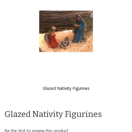
the
images
gallery
Glazed Nativity Figurines
Skip
to
the
Glazed Nativity Figurines
beginning
of
the
images
Be the first to review this product