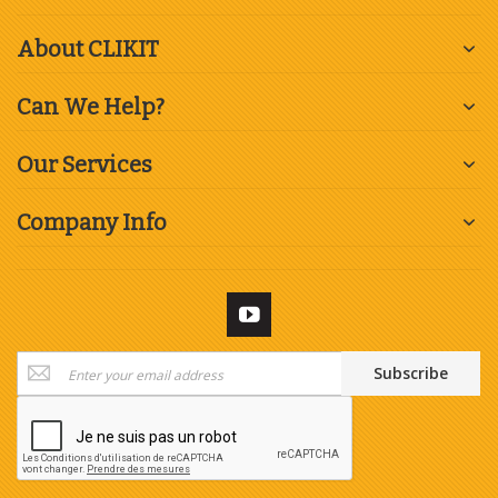
About CLIKIT
Can We Help?
Our Services
Company Info
Sign
Subscribe
Up
for
Our
Newsletter: