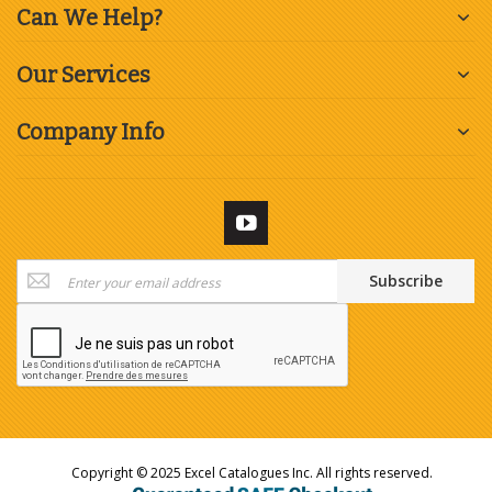
Can We Help?
Our Services
Company Info
Sign
Subscribe
Up
for
Our
Newsletter:
Copyright © 2025 Excel Catalogues Inc. All rights reserved.