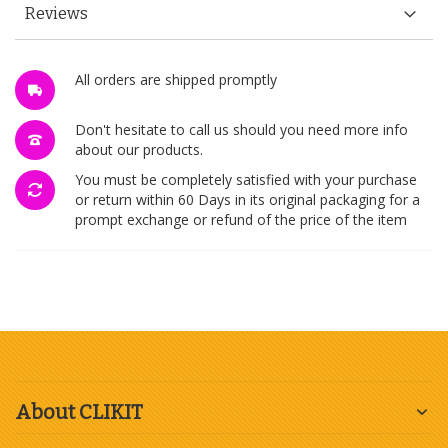
Reviews
All orders are shipped promptly
Don't hesitate to call us should you need more info
about our products.
You must be completely satisfied with your purchase
or return within 60 Days in its original packaging for a
prompt exchange or refund of the price of the item
About CLIKIT