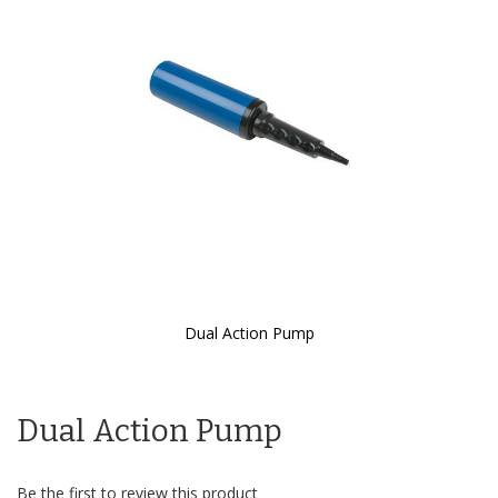
the
images
gallery
Dual Action Pump
Skip
to
the
Dual Action Pump
beginning
of
the
images
Be the first to review this product