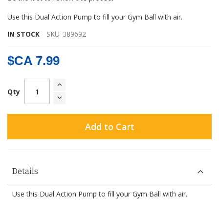
gallery
Use this Dual Action Pump to fill your Gym Ball with air.
IN STOCK
SKU
389692
$CA 7.99
Qty
Add to Cart
Details
Use this Dual Action Pump to fill your Gym Ball with air.