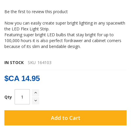
gallery
Be the first to review this product
Now you can easily create super bright lighting in any spacewith
the LED Flex Light Strip.
Featuring super bright LED bulbs that stay bright for up to
100,000 hours it is also perfect fordrawer and cabinet corners
because of its slim and bendable design.
IN STOCK
SKU
164103
$CA 14.95
Qty
Add to Cart