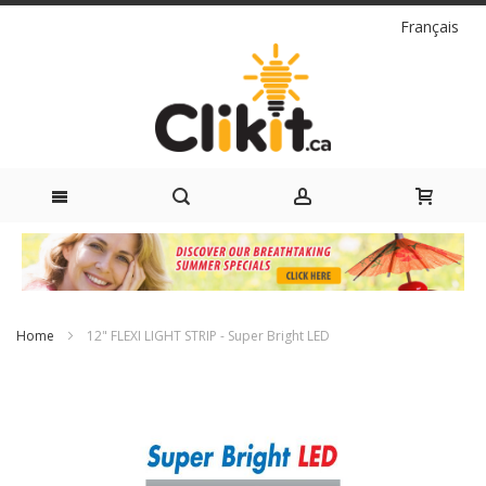
Language
Français
Skip
to
Content
Home
12" FLEXI LIGHT STRIP - Super Bright LED
Skip
to
the
end
of