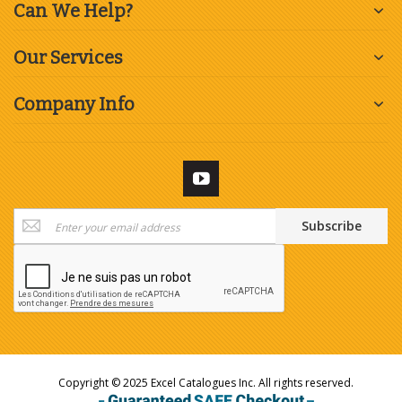
Can We Help?
Our Services
Company Info
Sign
Subscribe
Up
for
Our
Newsletter:
Copyright © 2025 Excel Catalogues Inc. All rights reserved.