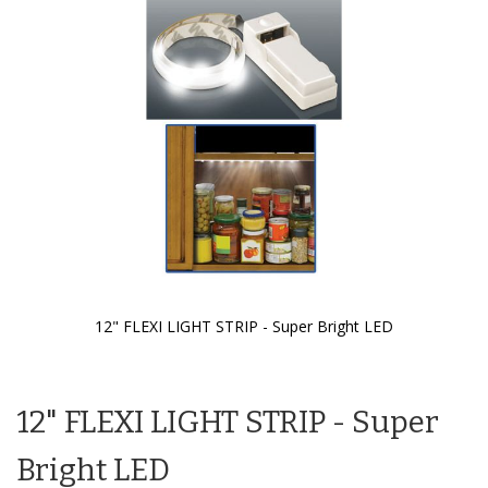
the
images
gallery
12" FLEXI LIGHT STRIP - Super Bright LED
Skip
to
the
12" FLEXI LIGHT STRIP - Super
beginning
of
the
Bright LED
images