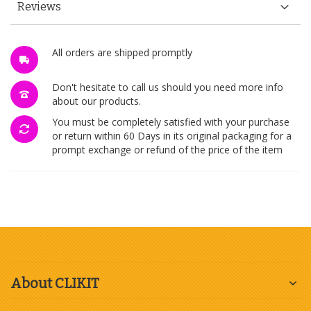
Reviews
All orders are shipped promptly
Don't hesitate to call us should you need more info
about our products.
You must be completely satisfied with your purchase
or return within 60 Days in its original packaging for a
prompt exchange or refund of the price of the item
About CLIKIT