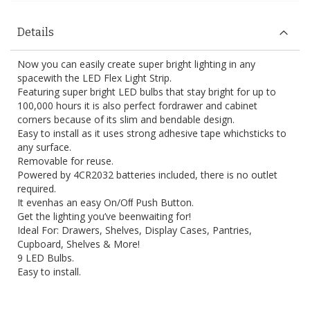
Details
Now you can easily create super bright lighting in any
spacewith the LED Flex Light Strip.
Featuring super bright LED bulbs that stay bright for up to
100,000 hours it is also perfect fordrawer and cabinet
corners because of its slim and bendable design.
Easy to install as it uses strong adhesive tape whichsticks to
any surface.
Removable for reuse.
Powered by 4CR2032 batteries included, there is no outlet
required.
It evenhas an easy On/Oﬀ Push Button.
Get the lighting you’ve beenwaiting for!
Ideal For: Drawers, Shelves, Display Cases, Pantries,
Cupboard, Shelves & More!
9 LED Bulbs.
Easy to install.