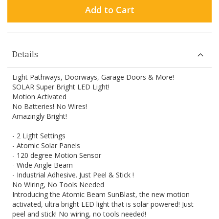
Add to Cart
Details
Light Pathways, Doorways, Garage Doors & More!
SOLAR Super Bright LED Light!
Motion Activated
No Batteries! No Wires!
Amazingly Bright!
- 2 Light Settings
- Atomic Solar Panels
- 120 degree Motion Sensor
- Wide Angle Beam
- Industrial Adhesive. Just Peel & Stick !
No Wiring, No Tools Needed
Introducing the Atomic Beam SunBlast, the new motion
activated, ultra bright LED light that is solar powered! Just
peel and stick! No wiring, no tools needed!