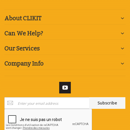
About CLIKIT
Can We Help?
Our Services
Company Info
Sign
Subscribe
Up
for
Our
Newsletter: