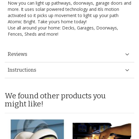
Now you can light up pathways, doorways, garage doors and
more. It uses solar powered technology and itís motion
activated so it picks up movement to light up your path
Atomic Bright. Take yours home today!
Use all around your home: Decks, Garages, Doorways,
Fences, Sheds and more!
Reviews
Instructions
We found other products you
might like!