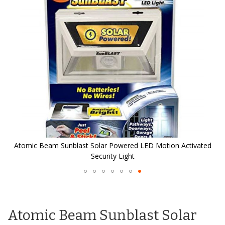
the
images
gallery
d
Atomic Beam Sunblast Solar Powered LED Motion Activated
Security Light
Skip
to
the
Atomic Beam Sunblast Solar
beginning
of