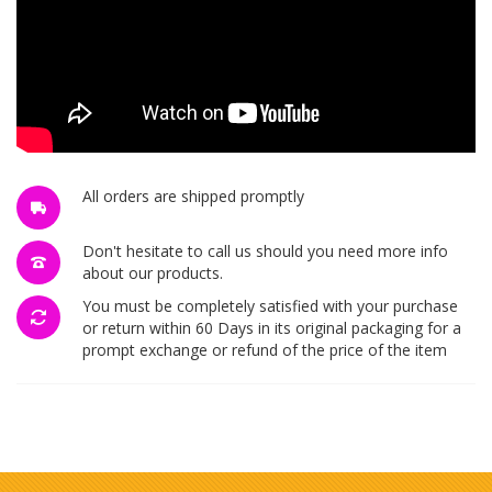
All orders are shipped promptly
Don't hesitate to call us should you need more info
about our products.
You must be completely satisfied with your purchase
or return within 60 Days in its original packaging for a
prompt exchange or refund of the price of the item