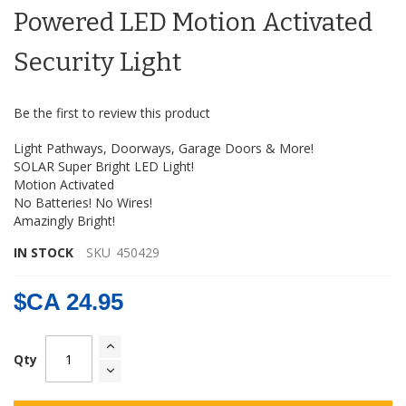
the
Powered LED Motion Activated
images
gallery
Security Light
Be the first to review this product
Light Pathways, Doorways, Garage Doors & More!
SOLAR Super Bright LED Light!
Motion Activated
No Batteries! No Wires!
Amazingly Bright!
IN STOCK
SKU
450429
$CA 24.95
Qty