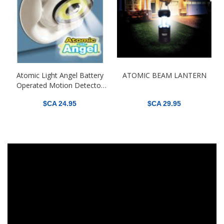
Atomic Light Angel Battery
ATOMIC BEAM LANTERN
Operated Motion Detector
Light
$CA 24.95
$CA 29.95