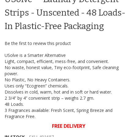
of
the
Strips - Unscented - 48 Loads-
images
gallery
In Plastic-Free Packaging
Be the first to review this product
USolve is a Smarter Alternative
Light, compact, efficient, mess-free, and convenient.
No waste, honest value, Tiny eco-footprint, Safe cleaning
power.
No Plastic, No Heavy Containers.
Uses only “Ecogreen” chemicals.
Dissolves in cold, warm, hot and in soft or hard water.
2 3/4” by 4” convenient strip – weighs 2.7 gm.
48 Loads.
3 Fragrances available: Fresh Scent, Spring Breeze and
Fragrance Free.
FREE DELIVERY
IN STOCK
SKU
401687