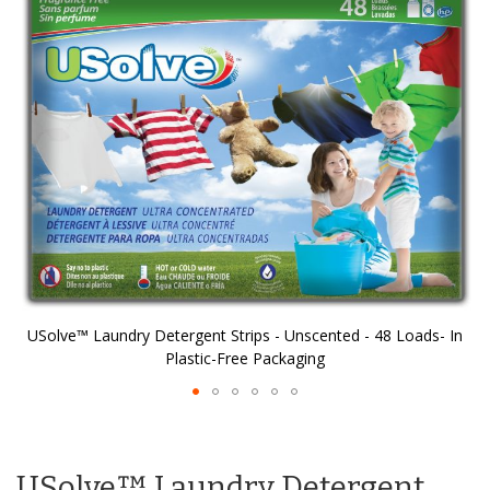
of
the
images
gallery
n
USolve™ Laundry Detergent Strips - Unscented - 48 Loads- In
Plastic-Free Packaging
Skip
to
the
USolve™ Laundry Detergent
beginning