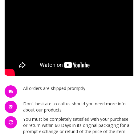
All orders are shipped promptly
Don't hesitate to call us should you need more info
about our products.
You must be completely satisfied with your purchase
or return within 60 Days in its original packaging for a
prompt exchange or refund of the price of the item