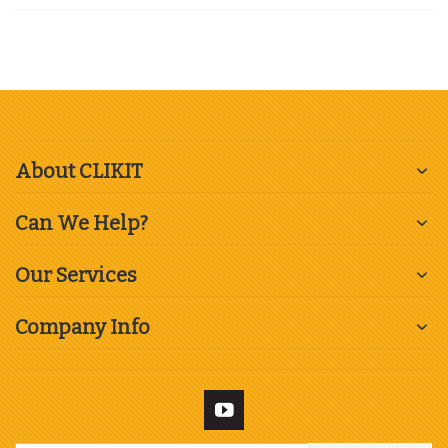
About CLIKIT
Can We Help?
Our Services
Company Info