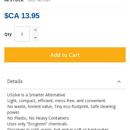
$CA 13.95
Qty
Add to Cart
Details
USolve is a Smarter Alternative
Light, compact, efficient, mess-free, and convenient.
No waste, honest value, Tiny eco-footprint, Safe cleaning
power.
No Plastic, No Heavy Containers.
Uses only “Ecogreen” chemicals.
Dissolves in cold, warm, hot and in soft or hard water.