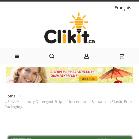
Language
Français
Skip
to
Content
Home
USolve™ Laundry Detergent Strips - Unscented - 48 Loads- In Plastic-Free
Packaging
Skip
to
the
end