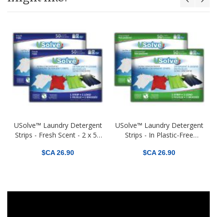
t
USolve™ Laundry Detergent
USolve™ Laundry Detergent
Strips - Fresh Scent - 2 x 50
Strips - In Plastic-Free
Loads - In Plastic-Free
Packaging - 2 x 50 Loads -
$CA 26.90
$CA 26.90
Packaging - (2-PACK Total
Fragrance Free (2-PACK
100 Loads)
Total 100 Loads)