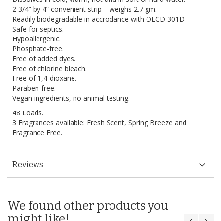
2 3/4” by 4” convenient strip – weighs 2.7 gm.
Readily biodegradable in accrodance with OECD 301D
Safe for septics.
Hypoallergenic.
Phosphate-free.
Free of added dyes.
Free of chlorine bleach.
Free of 1,4-dioxane.
Paraben-free.
Vegan ingredients, no animal testing.
48 Loads.
3 Fragrances available: Fresh Scent, Spring Breeze and
Fragrance Free.
Reviews
We found other products you
might like!