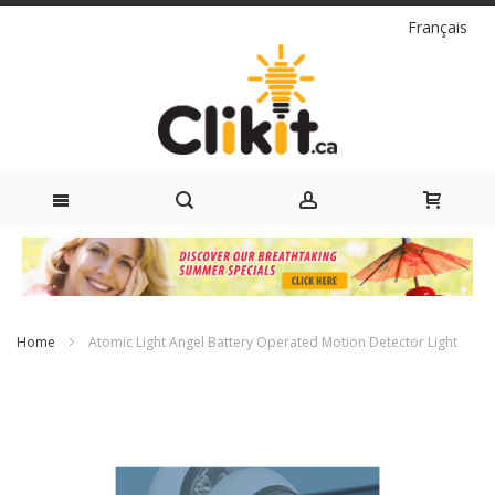
Language
Français
Skip
to
Content
Home
Atomic Light Angel Battery Operated Motion Detector Light
Skip
to
the
end
of