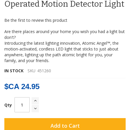
the
Operated Motion Detector Light
images
gallery
Be the first to review this product
Are there places around your home you wish you had a light but
don't?
Introducing the latest lighting innovation, Atomic Angel™, the
motion-activated, cordless LED light that sticks to just about
anywhere, lighting up the path atomic bright for you, your
family, and your friends.
IN STOCK
SKU
451260
$CA 24.95
Qty
Add to Cart