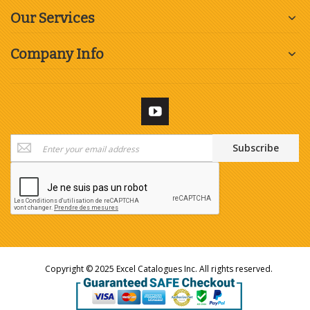
Our Services
Company Info
Sign
Subscribe
Up
for
Our
Newsletter:
Copyright © 2025 Excel Catalogues Inc. All rights reserved.