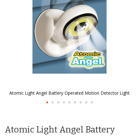
the
images
gallery
Atomic Light Angel Battery Operated Motion Detector Light
Skip
to
the
Atomic Light Angel Battery
beginning
of