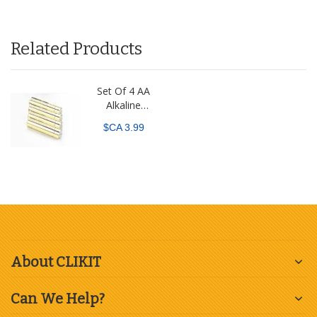
Related Products
Set Of 4 AA
Alkaline
Batteries
$CA 3.99
About CLIKIT
Can We Help?