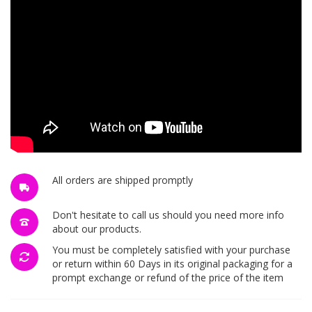
All orders are shipped promptly
Don't hesitate to call us should you need more info
about our products.
You must be completely satisfied with your purchase
or return within 60 Days in its original packaging for a
prompt exchange or refund of the price of the item