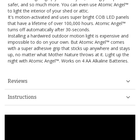
safer, and so much more. You can even use Atomic Angel™
to light the interior of your shed or attic.
It's motion-activated and uses super bright COB LED panels
that have a lifetime of over 100,000 hours. Atomic Angel™
turns off automatically after 30-seconds.
Installing a hardwired outdoor motion light is expensive and
impossible to do on your own. But Atomic Angel™ comes
with a super adhesive grip that sticks up anywhere and stays
up, no matter what Mother Nature throws at it. Light up the
night with Atomic Angel™. Works on 4 AA Alkaline Batteries.
Reviews
Instructions