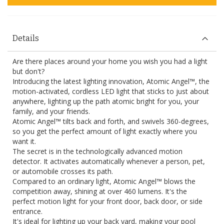
Details
Are there places around your home you wish you had a light
but don't?
Introducing the latest lighting innovation, Atomic Angel™, the
motion-activated, cordless LED light that sticks to just about
anywhere, lighting up the path atomic bright for you, your
family, and your friends.
Atomic Angel™ tilts back and forth, and swivels 360-degrees,
so you get the perfect amount of light exactly where you
want it.
The secret is in the technologically advanced motion
detector. It activates automatically whenever a person, pet,
or automobile crosses its path.
Compared to an ordinary light, Atomic Angel™ blows the
competition away, shining at over 460 lumens. It's the
perfect motion light for your front door, back door, or side
entrance.
It's ideal for lighting up your back yard, making your pool